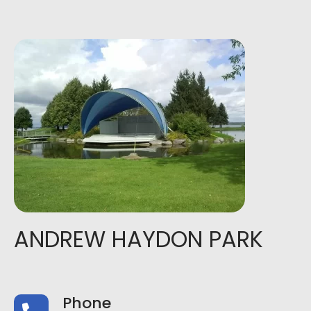
ANDREW HAYDON PARK
Phone