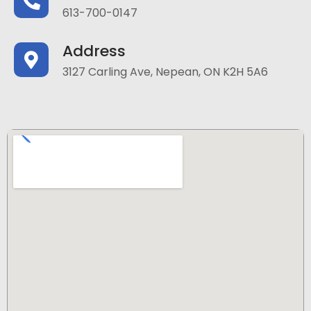
613-700-0147
Address
3127 Carling Ave, Nepean, ON K2H 5A6