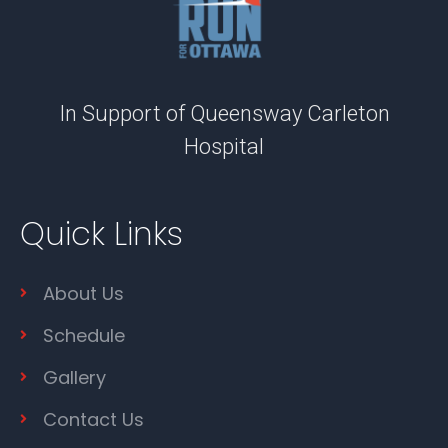
In Support of Queensway Carleton
Hospital
Quick Links
About Us
Schedule
Gallery
Contact Us