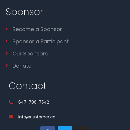
Sponsor
Become a Sponsor
Sponsor a Participant
Our Sponsors
Donate
Contact
647-786-7542
info@runforncr.ca