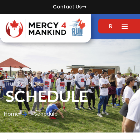
Contact Us
REGISTER
Run For NCR
SCHEDULE
Home
Schedule