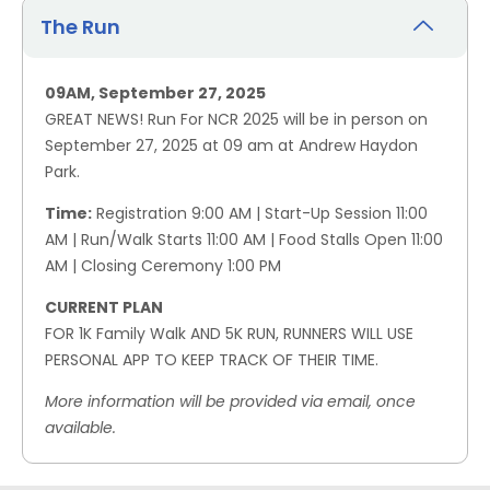
The Run
09AM, September 27, 2025
GREAT NEWS! Run For NCR 2025 will be in person on
September 27, 2025 at 09 am at Andrew Haydon
Park.
Time:
Registration 9:00 AM | Start-Up Session 11:00
AM | Run/Walk Starts 11:00 AM | Food Stalls Open 11:00
AM | Closing Ceremony 1:00 PM
CURRENT PLAN
FOR 1K Family Walk AND 5K RUN, RUNNERS WILL USE
PERSONAL APP TO KEEP TRACK OF THEIR TIME.
More information will be provided via email, once
available.